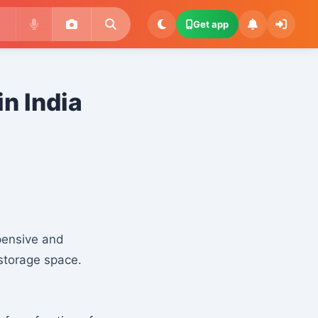
Get app
in India
xpensive and
storage space.