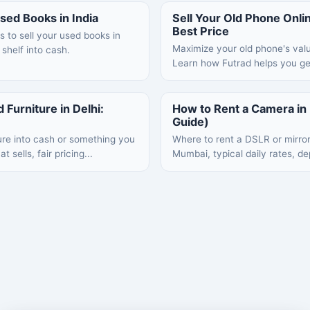
sed Books in India
Sell Your Old Phone Online
Best Price
s to sell your used books in
Maximize your old phone's value
 shelf into cash.
Learn how Futrad helps you get
 Furniture in Delhi:
How to Rent a Camera i
Guide)
ure into cash or something you
Where to rent a DSLR or mirro
 sells, fair pricing...
Mumbai, typical daily rates, de