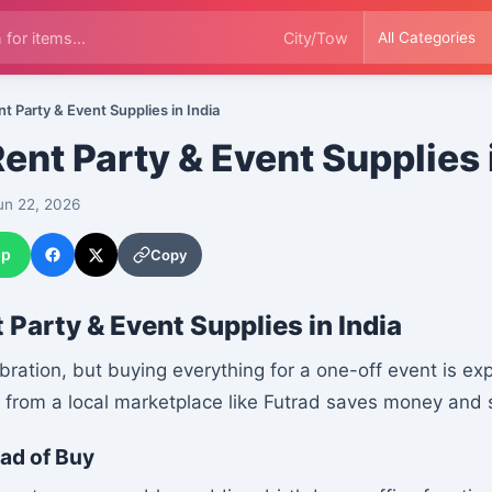
t Party & Event Supplies in India
ent Party & Event Supplies 
n 22, 2026
pp
Copy
 Party & Event Supplies in India
ebration, but buying everything for a one-off event is e
g from a local marketplace like Futrad saves money and 
ad of Buy