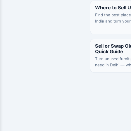
Where to Sell U
Find the best place
India and turn your
Sell or Swap Old
Quick Guide
Turn unused furnit
need in Delhi — what