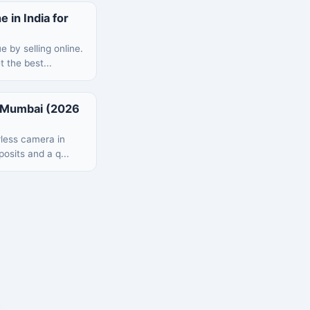
 in India for
 by selling online.
 the best...
n Mumbai (2026
rless camera in
posits and a q...