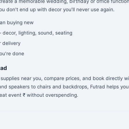
create a memorable wedding, birthday or office function 
u don't end up with decor you'll never use again.
han buying new
 decor, lighting, sound, seating
r delivery
ou're done
rad
supplies near you, compare prices, and book directly w
 and speakers to chairs and backdrops, Futrad helps you
reat event ₹ without overspending.