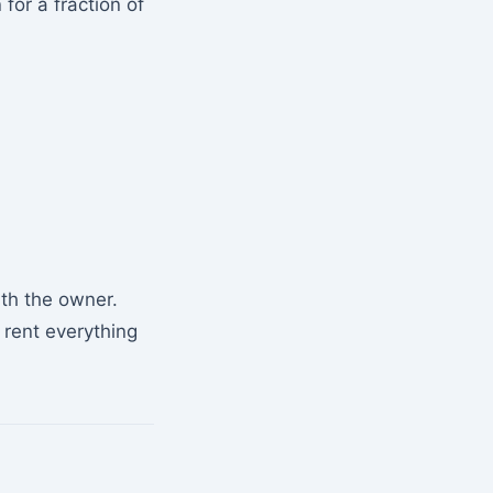
for a fraction of
ith the owner.
 rent everything