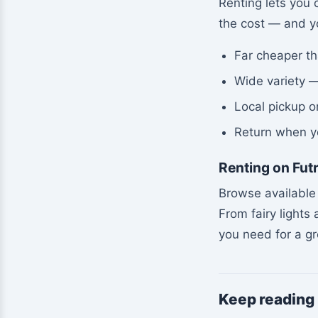
Renting lets you 
the cost — and yo
Far cheaper t
Wide variety —
Local pickup o
Return when y
Renting on Fut
Browse available 
From fairy lights
you need for a g
Keep reading