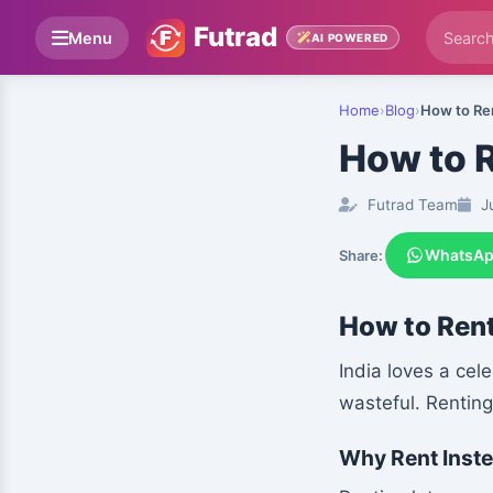
Futrad
Menu
AI POWERED
Home
›
Blog
›
How to Ren
How to R
Futrad Team
Ju
WhatsA
Share:
How to Rent
India loves a cel
wasteful. Rentin
Why Rent Inste