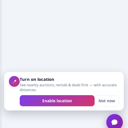
Turn on location
📍
See nearby auctions, rentals & deals first — with accurate
distances.
Enable location
Not now