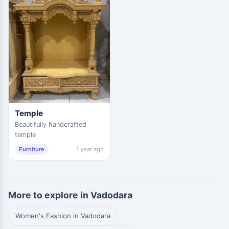
Temple
Beautifully handcrafted
temple
Furniture
1 year ago
More to explore in Vadodara
Women's Fashion in Vadodara