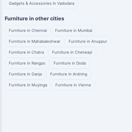
Gadgets & Accessories in Vadodara
Furniture in other cities
Furniture in Chennai
Furniture in Mumbai
Furniture in Mahabaleshwar
Furniture in Anuppur
Furniture in Chatra
Furniture in Chetwayi
Furniture in Rangpo
Furniture in Doda
Furniture in Ganja
Furniture in Ardning
Furniture in Muyinga
Furniture in Vienna