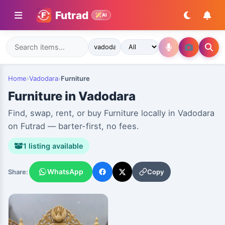
Futrad
AI
Home
›
Vadodara
›
Furniture
Furniture in Vadodara
Find, swap, rent, or buy Furniture locally in Vadodara
on Futrad — barter-first, no fees.
1 listing available
WhatsApp
Copy
Share: