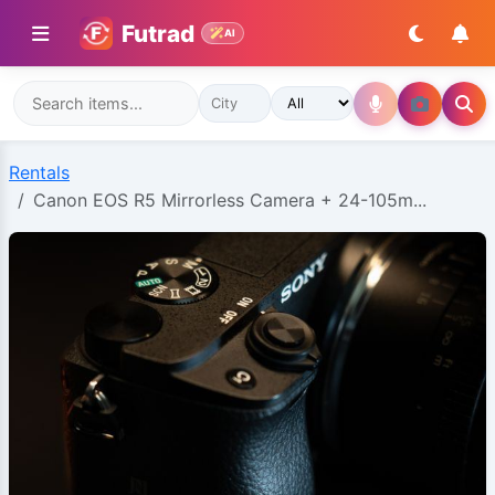
Futrad
AI
Rentals
Canon EOS R5 Mirrorless Camera + 24-105m...