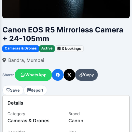
Canon EOS R5 Mirrorless Camera
+ 24-105mm
Cameras & Drones
Active
0 bookings
Bandra, Mumbai
WhatsApp
Copy
Share:
Save
Report
Details
Category
Brand
Cameras & Drones
Canon