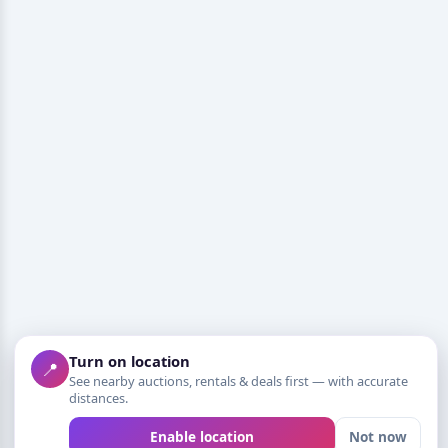
Turn on location
📍
See nearby auctions, rentals & deals first — with accurate
distances.
Enable location
Not now