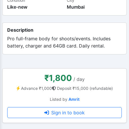
Condition
City
Like-new
Mumbai
Description
Pro full-frame body for shoots/events. Includes
battery, charger and 64GB card. Daily rental.
₹1,800
/ day
Advance ₹1,000
Deposit ₹15,000 (refundable)
Listed by
Amrit
Sign in to book