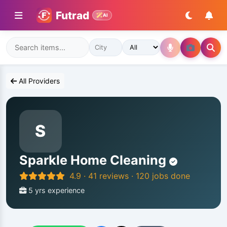
Futrad
AI
All Providers
S
Sparkle Home Cleaning
4.9 · 41 reviews · 120 jobs done
5 yrs experience