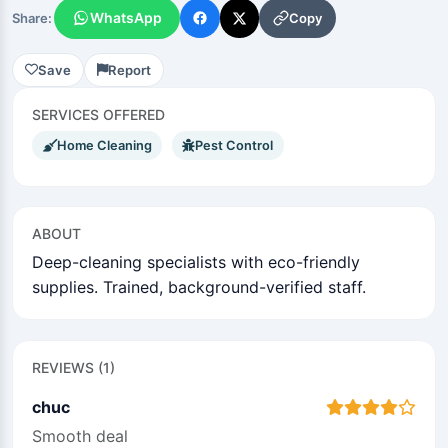
WhatsApp
Copy
Share:
Save
Report
SERVICES OFFERED
Home Cleaning
Pest Control
ABOUT
Deep-cleaning specialists with eco-friendly
supplies. Trained, background-verified staff.
REVIEWS (1)
chuc
Smooth deal