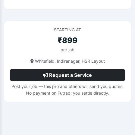
STARTING AT
₹899
per job
Whitefield, Indiranagar, HSR Layout
Request a Service
Post your job — this pro and others will send you quotes.
No payment on Futrad; you settle directly.