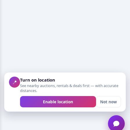
Turn on location
📍
See nearby auctions, rentals & deals first — with accurate
distances.
Enable location
Not now