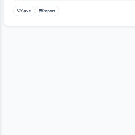
Save
Report