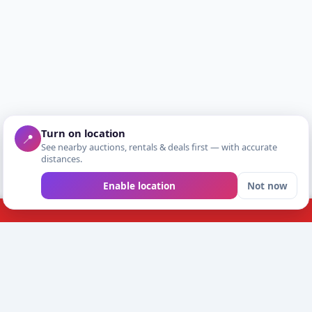
Turn on location
📍
See nearby auctions, rentals & deals first — with accurate
distances.
Enable location
Not now