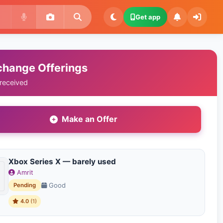
Get app
change Offerings
 received
Make an Offer
Xbox Series X — barely used
Amrit
Good
Pending
4.0
(1)