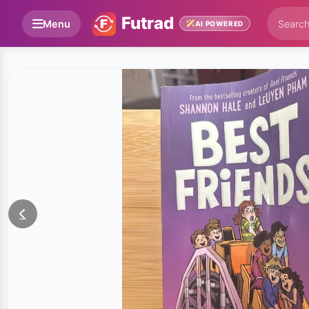
Futrad
Menu
AI POWERED