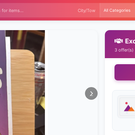
Ex
3 offer(s)