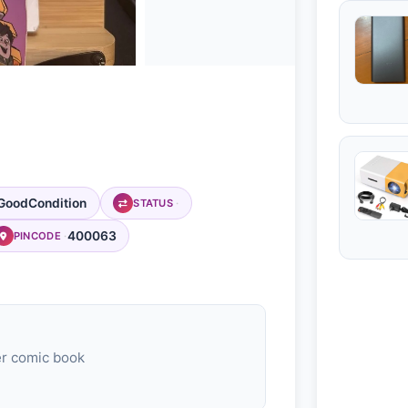
GoodCondition
STATUS
400063
PINCODE