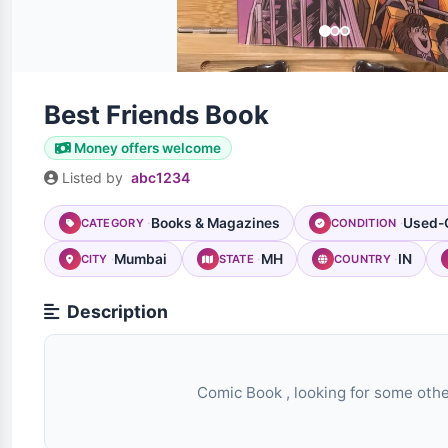
Best Friends Book
Money offers welcome
Listed by
abc1234
Books & Magazines
Used-
CATEGORY
CONDITION
Mumbai
MH
IN
CITY
STATE
COUNTRY
Description
                                Comic Book , looking for some other comic book
