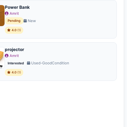
Power Bank
Amrit
New
Pending
4.0
(1)
projector
Amrit
Used-GoodCondition
Interested
4.0
(1)