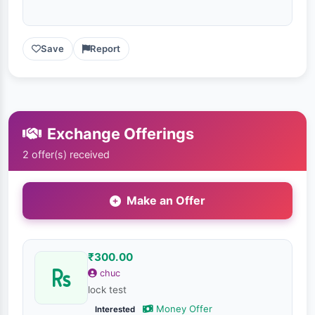
Save
Report
Exchange Offerings
2 offer(s) received
Make an Offer
₹300.00
chuc
lock test
Money Offer
Interested