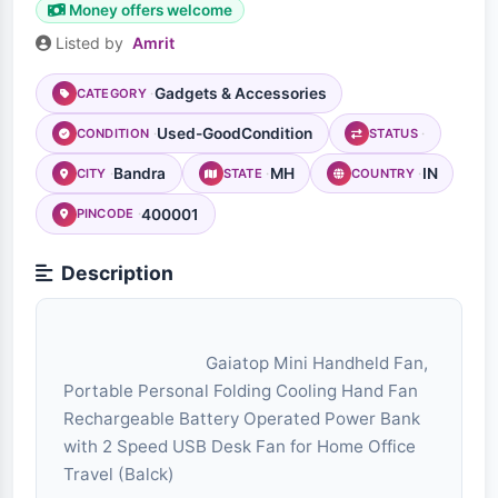
Money offers welcome
Listed by
Amrit
Gadgets & Accessories
CATEGORY
Used-GoodCondition
CONDITION
STATUS
Bandra
MH
IN
CITY
STATE
COUNTRY
400001
PINCODE
Description
                                Gaiatop Mini Handheld Fan, 
Portable Personal Folding Cooling Hand Fan 
Rechargeable Battery Operated Power Bank 
with 2 Speed USB Desk Fan for Home Office 
Travel (Balck)
