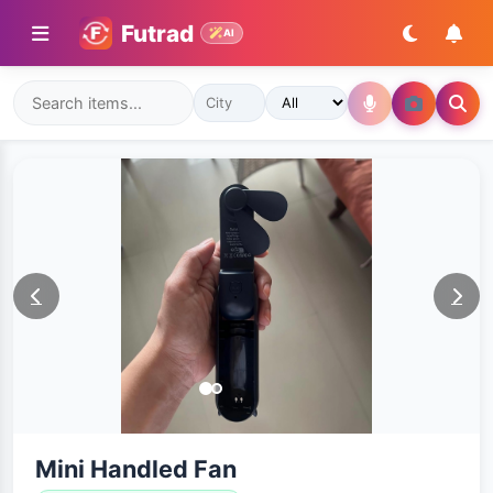
Futrad
AI
Mini Handled Fan