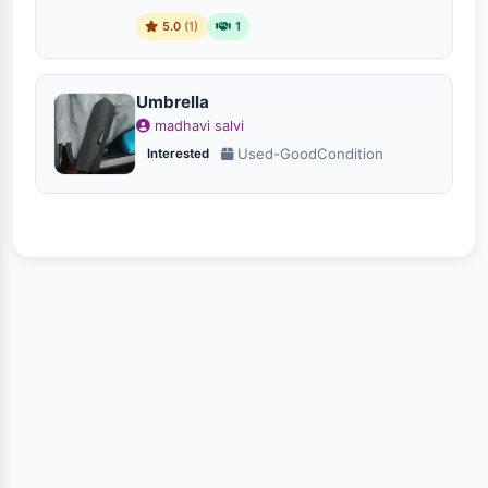
5.0
(1)
1
Umbrella
madhavi salvi
Used-GoodCondition
Interested