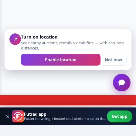
Turn on location
📍
See nearby auctions, rentals & deals first — with accurate
distances.
Enable location
Not now
Futrad app
×
Get app
Home
WishHub
Create
More
Profile
Faster browsing • instant deal alerts • chat on the go