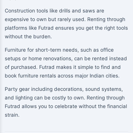
Construction tools like drills and saws are
expensive to own but rarely used. Renting through
platforms like Futrad ensures you get the right tools
without the burden.
Furniture for short-term needs, such as office
setups or home renovations, can be rented instead
of purchased. Futrad makes it simple to find and
book furniture rentals across major Indian cities.
Party gear including decorations, sound systems,
and lighting can be costly to own. Renting through
Futrad allows you to celebrate without the financial
strain.