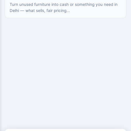
Turn unused furniture into cash or something you need in
Delhi — what sells, fair pricing...