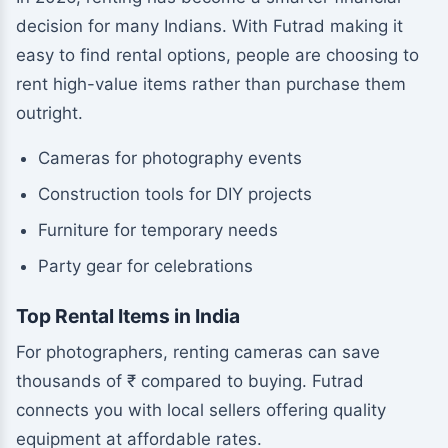
decision for many Indians. With Futrad making it
easy to find rental options, people are choosing to
rent high-value items rather than purchase them
outright.
Cameras for photography events
Construction tools for DIY projects
Furniture for temporary needs
Party gear for celebrations
Top Rental Items in India
For photographers, renting cameras can save
thousands of ₹ compared to buying. Futrad
connects you with local sellers offering quality
equipment at affordable rates.