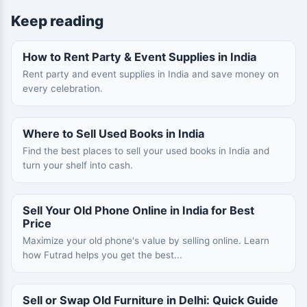
Keep reading
How to Rent Party & Event Supplies in India
Rent party and event supplies in India and save money on
every celebration.
Where to Sell Used Books in India
Find the best places to sell your used books in India and
turn your shelf into cash.
Sell Your Old Phone Online in India for Best
Price
Maximize your old phone's value by selling online. Learn
how Futrad helps you get the best...
Sell or Swap Old Furniture in Delhi: Quick Guide