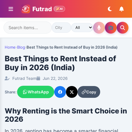
Futrad
AI
Home
›
Blog
›
Best Things to Rent Instead of Buy in 2026 (India)
Best Things to Rent Instead of
Buy in 2026 (India)
Futrad Team
Jun 22, 2026
WhatsApp
Copy
Share:
Why Renting is the Smart Choice in
2026
In 2026, renting has become a smarter financial