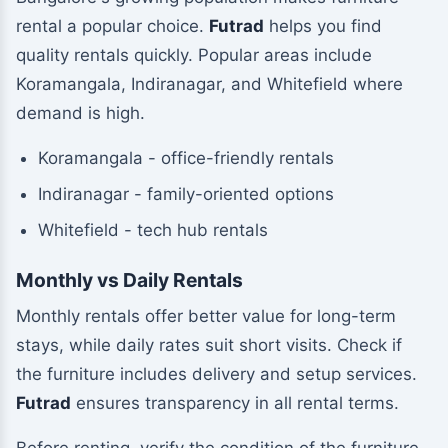
rental a popular choice.
Futrad
helps you find
quality rentals quickly. Popular areas include
Koramangala, Indiranagar, and Whitefield where
demand is high.
Koramangala - office-friendly rentals
Indiranagar - family-oriented options
Whitefield - tech hub rentals
Monthly vs Daily Rentals
Monthly rentals offer better value for long-term
stays, while daily rates suit short visits. Check if
the furniture includes delivery and setup services.
Futrad
ensures transparency in all rental terms.