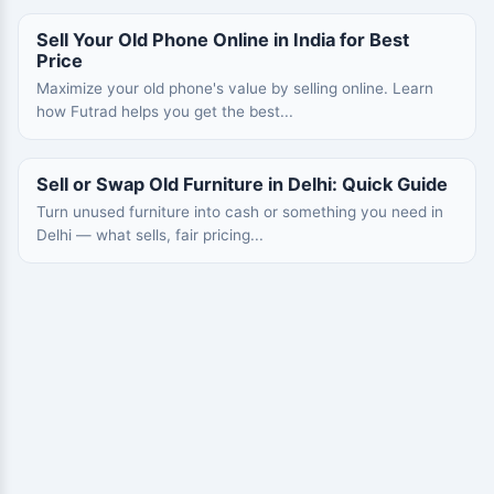
Sell Your Old Phone Online in India for Best
Price
Maximize your old phone's value by selling online. Learn
how Futrad helps you get the best...
Sell or Swap Old Furniture in Delhi: Quick Guide
Turn unused furniture into cash or something you need in
Delhi — what sells, fair pricing...