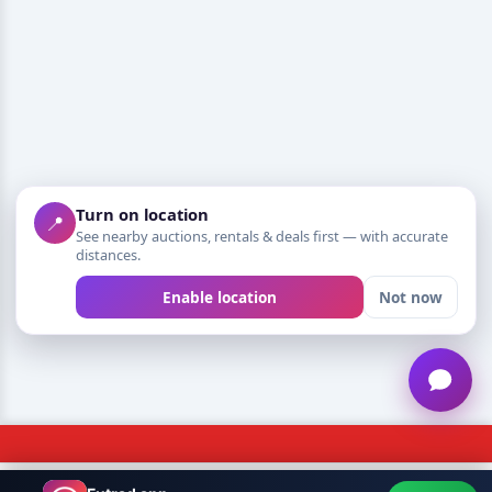
Turn on location
📍
See nearby auctions, rentals & deals first — with accurate
distances.
Enable location
Not now