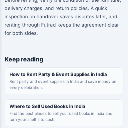
Before renting, verify the condition of the furniture,
delivery charges, and return policies. A quick
inspection on handover saves disputes later, and
renting through Futrad keeps the agreement clear
for both sides.
Keep reading
How to Rent Party & Event Supplies in India
Rent party and event supplies in India and save money on
every celebration.
Where to Sell Used Books in India
Find the best places to sell your used books in India and
turn your shelf into cash.