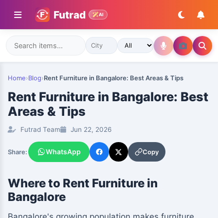
Futrad
AI
Home
›
Blog
›
Rent Furniture in Bangalore: Best Areas & Tips
Rent Furniture in Bangalore: Best
Areas & Tips
Futrad Team
Jun 22, 2026
WhatsApp
Copy
Share:
Where to Rent Furniture in
Bangalore
Bangalore's growing population makes furniture