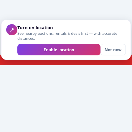
Turn on location
📍
See nearby auctions, rentals & deals first — with accurate
distances.
Enable location
Not now
EED HELP?
BUYING & SELLING
eport a problem
Shopping
ustomersupport@futrad.com
Open your shop
WishHub
e read every message and reply by email.
Meet safely and chec