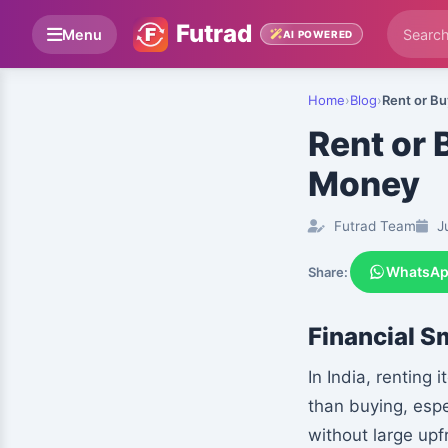
Futrad
Menu
AI POWERED
Home
›
Blog
›
Rent or B
Rent or
Money
Futrad Team
Ju
WhatsA
Share:
Financial S
In India, renting
than buying, espe
without large upf