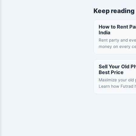
Keep reading
How to Rent Par
India
Rent party and eve
money on every ce
Sell Your Old Ph
Best Price
Maximize your old p
Learn how Futrad h