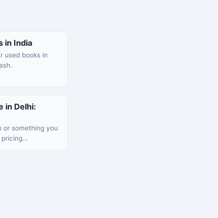
 in India
ur used books in
cash.
 in Delhi:
h or something you
pricing...