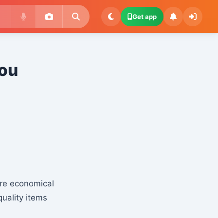
Get app
You
ore economical
quality items