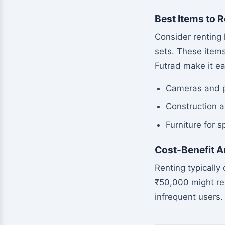
Best Items to R
Consider renting 
sets. These items
Futrad make it ea
Cameras and 
Construction a
Furniture for 
Cost-Benefit A
Renting typically
₹50,000 might ren
infrequent users.