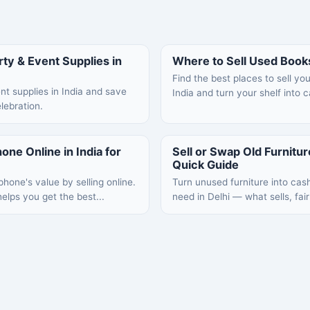
ty & Event Supplies in
Where to Sell Used Books
Find the best places to sell yo
nt supplies in India and save
India and turn your shelf into 
lebration.
one Online in India for
Sell or Swap Old Furniture
Quick Guide
hone's value by selling online.
Turn unused furniture into cas
elps you get the best...
need in Delhi — what sells, fair 