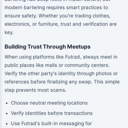
modern bartering requires smart practices to
ensure safety. Whether you're trading clothes,
electronics, or furniture, trust and verification are
key.
Building Trust Through Meetups
When using platforms like Futrad, always meet in
public places like malls or community centers.
Verify the other party's identity through photos or
references before finalizing any swap. This simple
step prevents most scams.
Choose neutral meeting locations
Verify identities before transactions
Use Futrad's built-in messaging for