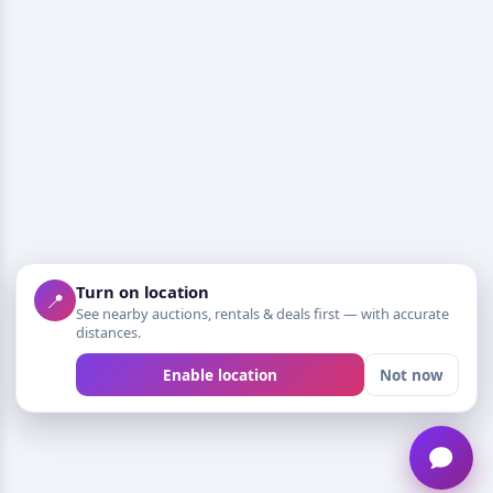
Turn on location
📍
See nearby auctions, rentals & deals first — with accurate
distances.
Enable location
Not now