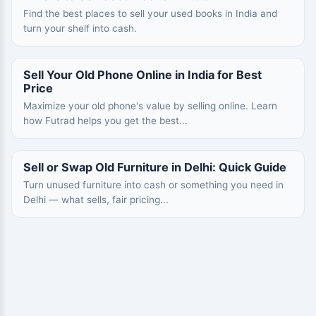
Find the best places to sell your used books in India and
turn your shelf into cash.
Sell Your Old Phone Online in India for Best
Price
Maximize your old phone's value by selling online. Learn
how Futrad helps you get the best...
Sell or Swap Old Furniture in Delhi: Quick Guide
Turn unused furniture into cash or something you need in
Delhi — what sells, fair pricing...