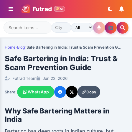
Futrad
AI
Home
›
Blog
›
Safe Bartering in India: Trust & Scam Prevention G...
Safe Bartering in India: Trust &
Scam Prevention Guide
Futrad Team
Jun 22, 2026
WhatsApp
Copy
Share:
Why Safe Bartering Matters in
India
Bartering has deep roots in Indian culture, but