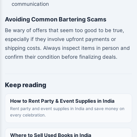
communication
Avoiding Common Bartering Scams
Be wary of offers that seem too good to be true,
especially if they involve upfront payments or
shipping costs. Always inspect items in person and
confirm their condition before finalizing deals.
Keep reading
How to Rent Party & Event Supplies in India
Rent party and event supplies in India and save money on
every celebration.
Where to Sell Used Books in India