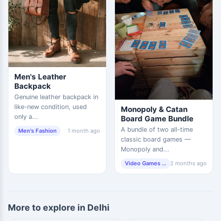
Men's Leather
Backpack
Genuine leather backpack in
like-new condition, used
Monopoly & Catan
only a...
Board Game Bundle
A bundle of two all-time
Men's Fashion
1 month ago
classic board games —
Monopoly and...
Video Games & Consoles
2 months ago
More to explore in Delhi