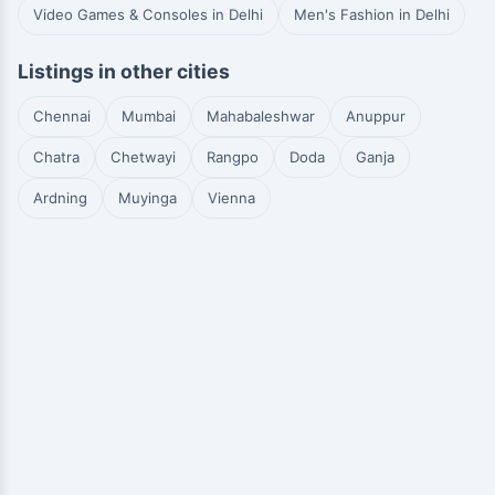
Video Games & Consoles in Delhi
Men's Fashion in Delhi
Listings in other cities
Chennai
Mumbai
Mahabaleshwar
Anuppur
Chatra
Chetwayi
Rangpo
Doda
Ganja
Ardning
Muyinga
Vienna