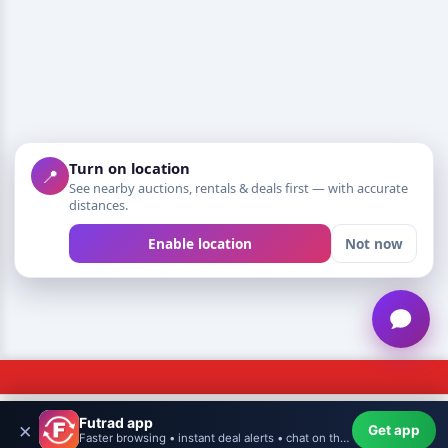
Turn on location
📍
See nearby auctions, rentals & deals first — with accurate
distances.
Enable location
Not now
Futrad app
×
Get app
NEED HELP?
Futrad
Home
WishHub
Create
More
Profile
Faster browsing • instant deal alerts • chat on the go