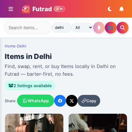
Futrad
AI
Home
›
Delhi
Items in Delhi
Find, swap, rent, or buy Items locally in Delhi on
Futrad — barter-first, no fees.
2 listings available
WhatsApp
Copy
Share: