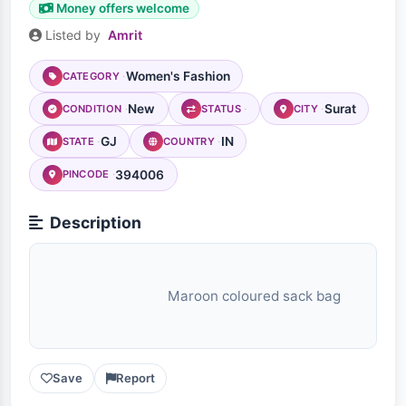
Money offers welcome
Listed by
Amrit
Women's Fashion
CATEGORY
New
Surat
CONDITION
STATUS
CITY
GJ
IN
STATE
COUNTRY
394006
PINCODE
Description
                                Maroon coloured sack bag

Save
Report