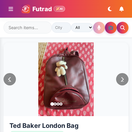
Futrad
AI
Ted Baker London Bag