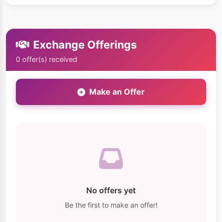
Exchange Offerings
0 offer(s) received
Make an Offer
No offers yet
Be the first to make an offer!