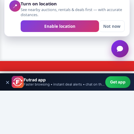
Turn on location
📍
See nearby auctions, rentals & deals first — with accurate
distances.
Enable location
Not now
Futrad app
×
Get app
Home
WishHub
Create
More
Profile
Faster browsing • instant deal alerts • chat on the go