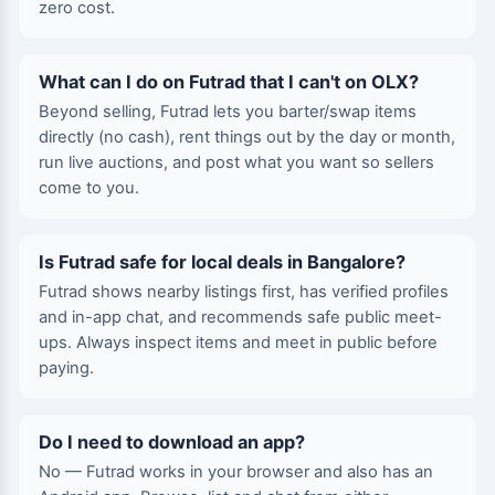
zero cost.
What can I do on Futrad that I can't on OLX?
Beyond selling, Futrad lets you barter/swap items
directly (no cash), rent things out by the day or month,
run live auctions, and post what you want so sellers
come to you.
Is Futrad safe for local deals in Bangalore?
Futrad shows nearby listings first, has verified profiles
and in-app chat, and recommends safe public meet-
ups. Always inspect items and meet in public before
paying.
Do I need to download an app?
No — Futrad works in your browser and also has an