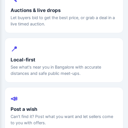
Auctions & live drops
Let buyers bid to get the best price, or grab a deal in a
live timed auction.
📍
Local-first
See what's near you in Bangalore with accurate
distances and safe public meet-ups.
📣
Post a wish
Can't find it? Post what you want and let sellers come
to you with offers.