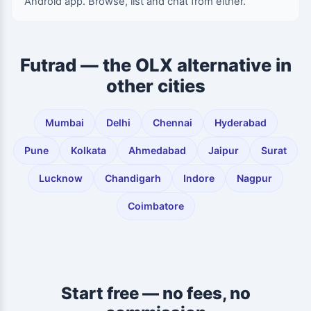
Android app. Browse, list and chat from either.
Futrad — the OLX alternative in
other cities
Mumbai
Delhi
Chennai
Hyderabad
Pune
Kolkata
Ahmedabad
Jaipur
Surat
Lucknow
Chandigarh
Indore
Nagpur
Coimbatore
Start free — no fees, no