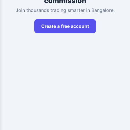
commission
Join thousands trading smarter in Bangalore.
Create a free account