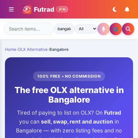
Futrad
AI
Home
›
OLX Alternative
›
Bangalore
100% FREE • NO COMMISSION
The free OLX alternative in
Bangalore
Tired of paying to list on OLX? On
Futrad
you can
sell, swap, rent and auction
in
Bangalore — with zero listing fees and no