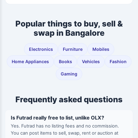
Popular things to buy, sell &
swap in Bangalore
Electronics
Furniture
Mobiles
Home Appliances
Books
Vehicles
Fashion
Gaming
Frequently asked questions
Is Futrad really free to list, unlike OLX?
Yes. Futrad has no listing fees and no commission.
You can post items to sell, swap, rent or auction at