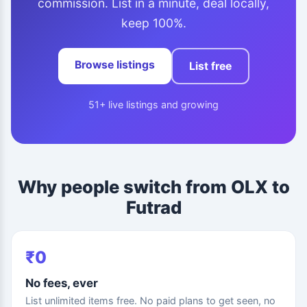
commission. List in a minute, deal locally,
keep 100%.
Browse listings
List free
51+ live listings and growing
Why people switch from OLX to
Futrad
₹0
No fees, ever
List unlimited items free. No paid plans to get seen, no