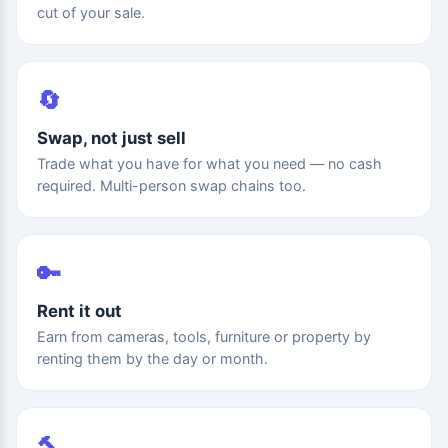
cut of your sale.
🔄
Swap, not just sell
Trade what you have for what you need — no cash
required. Multi-person swap chains too.
🔑
Rent it out
Earn from cameras, tools, furniture or property by
renting them by the day or month.
🔨