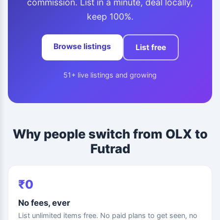
commission. List in a minute, deal locally,
keep 100%.
Browse listings
List free
51+ live listings and growing
Why people switch from OLX to
Futrad
₹0
No fees, ever
List unlimited items free. No paid plans to get seen, no