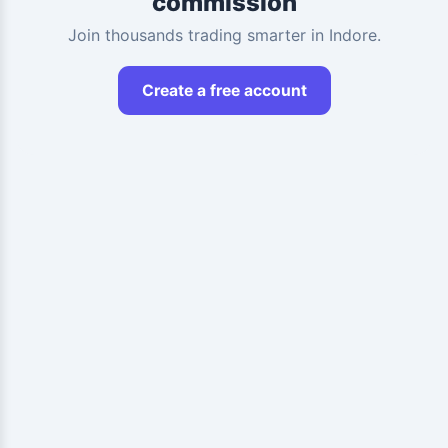
commission
Join thousands trading smarter in Indore.
Create a free account