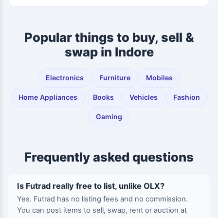
Popular things to buy, sell &
swap in Indore
Electronics
Furniture
Mobiles
Home Appliances
Books
Vehicles
Fashion
Gaming
Frequently asked questions
Is Futrad really free to list, unlike OLX?
Yes. Futrad has no listing fees and no commission.
You can post items to sell, swap, rent or auction at