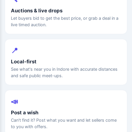
Auctions & live drops
Let buyers bid to get the best price, or grab a deal in a
live timed auction.
📍
Local-first
See what's near you in Indore with accurate distances
and safe public meet-ups.
📣
Post a wish
Can't find it? Post what you want and let sellers come
to you with offers.