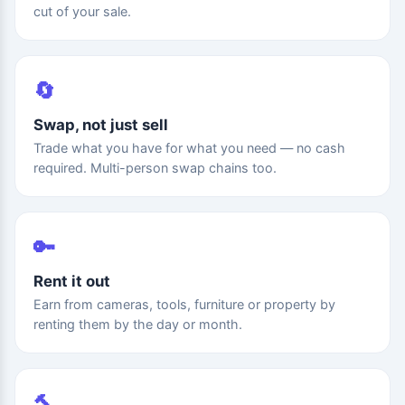
cut of your sale.
🔄
Swap, not just sell
Trade what you have for what you need — no cash
required. Multi-person swap chains too.
🔑
Rent it out
Earn from cameras, tools, furniture or property by
renting them by the day or month.
🔨