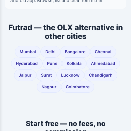
Android app. Browse, list and chat from either.
Futrad — the OLX alternative in
other cities
Mumbai
Delhi
Bangalore
Chennai
Hyderabad
Pune
Kolkata
Ahmedabad
Jaipur
Surat
Lucknow
Chandigarh
Nagpur
Coimbatore
Start free — no fees, no