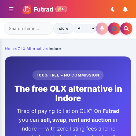
Futrad
AI
Home
›
OLX Alternative
›
Indore
100% FREE • NO COMMISSION
The free OLX alternative in
Indore
Tired of paying to list on OLX? On
Futrad
you can
sell, swap, rent and auction
in
Indore — with zero listing fees and no