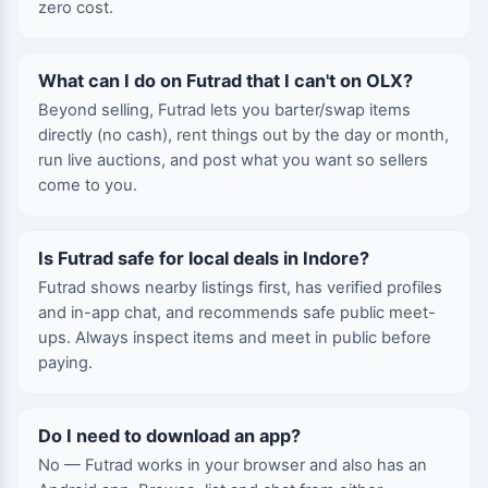
zero cost.
What can I do on Futrad that I can't on OLX?
Beyond selling, Futrad lets you barter/swap items
directly (no cash), rent things out by the day or month,
run live auctions, and post what you want so sellers
come to you.
Is Futrad safe for local deals in Indore?
Futrad shows nearby listings first, has verified profiles
and in-app chat, and recommends safe public meet-
ups. Always inspect items and meet in public before
paying.
Do I need to download an app?
No — Futrad works in your browser and also has an