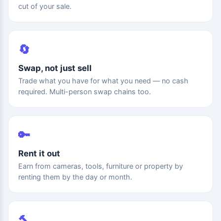
cut of your sale.
🔄
Swap, not just sell
Trade what you have for what you need — no cash
required. Multi-person swap chains too.
🔑
Rent it out
Earn from cameras, tools, furniture or property by
renting them by the day or month.
🔨