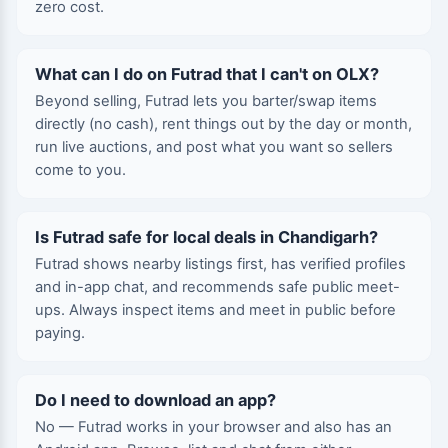
zero cost.
What can I do on Futrad that I can't on OLX?
Beyond selling, Futrad lets you barter/swap items
directly (no cash), rent things out by the day or month,
run live auctions, and post what you want so sellers
come to you.
Is Futrad safe for local deals in Chandigarh?
Futrad shows nearby listings first, has verified profiles
and in-app chat, and recommends safe public meet-
ups. Always inspect items and meet in public before
paying.
Do I need to download an app?
No — Futrad works in your browser and also has an