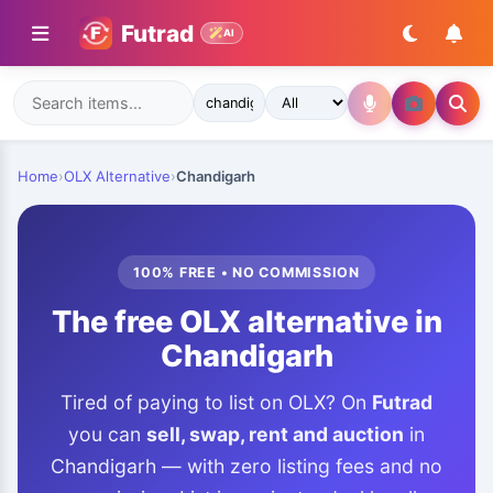
Futrad
AI
Home
›
OLX Alternative
›
Chandigarh
100% FREE • NO COMMISSION
The free OLX alternative in
Chandigarh
Tired of paying to list on OLX? On
Futrad
you can
sell, swap, rent and auction
in
Chandigarh — with zero listing fees and no