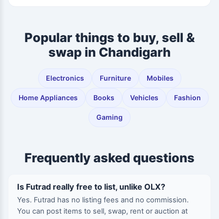
Popular things to buy, sell &
swap in Chandigarh
Electronics
Furniture
Mobiles
Home Appliances
Books
Vehicles
Fashion
Gaming
Frequently asked questions
Is Futrad really free to list, unlike OLX?
Yes. Futrad has no listing fees and no commission.
You can post items to sell, swap, rent or auction at