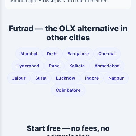
Android app. Browse, list and chat from either.
Futrad — the OLX alternative in
other cities
Mumbai
Delhi
Bangalore
Chennai
Hyderabad
Pune
Kolkata
Ahmedabad
Jaipur
Surat
Lucknow
Indore
Nagpur
Coimbatore
Start free — no fees, no