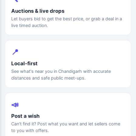
Auctions & live drops
Let buyers bid to get the best price, or grab a deal in a
live timed auction.
📍
Local-first
See what's near you in Chandigarh with accurate
distances and safe public meet-ups.
📣
Post a wish
Can't find it? Post what you want and let sellers come
to you with offers.