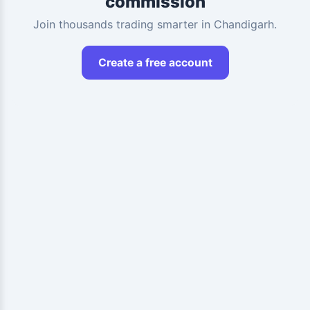
commission
Join thousands trading smarter in Chandigarh.
Create a free account