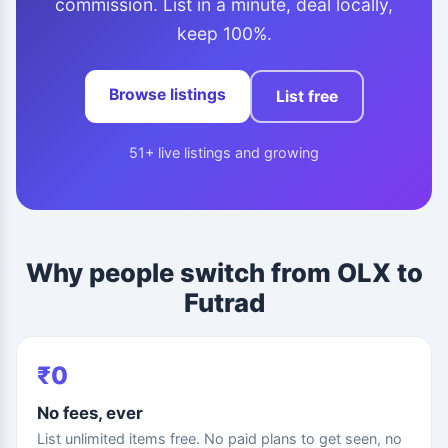
commission. List in a minute, deal locally,
keep 100%.
Browse listings
List free
51+ live listings and growing
Why people switch from OLX to
Futrad
₹0
No fees, ever
List unlimited items free. No paid plans to get seen, no