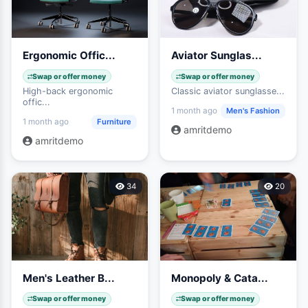
Ergonomic Offic...
Aviator Sunglas...
Swap or offer money
Swap or offer money
High-back ergonomic
Classic aviator sunglasse...
offic...
Men's Fashion
1 month ago
Furniture
1 month ago
amritdemo
amritdemo
34
20
Men's Leather B...
Monopoly & Cata...
Swap or offer money
Swap or offer money