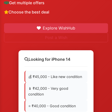
Get multiple offers
Choose the best deal
Explore WishHub
Post a Wish
Looking for iPhone 14
💰 ₹45,000 - Like new condition
📱 ₹42,000 - Very good
condition
⭐ ₹40,000 - Good condition