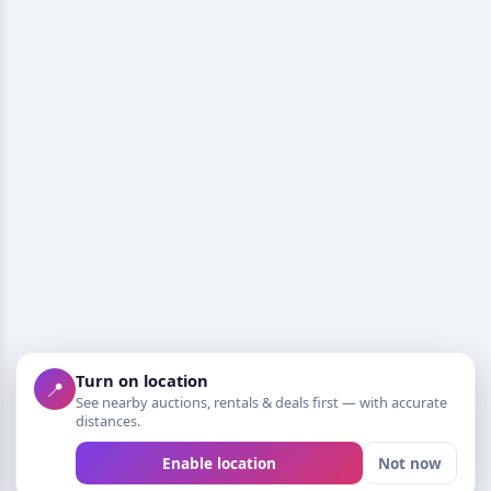
Turn on location
📍
See nearby auctions, rentals & deals first — with accurate
distances.
Enable location
Not now