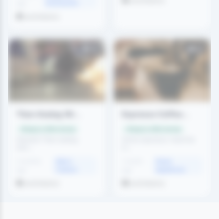
amritdemo
Accessories
ago
amritdemo
83
58
Titan Analog Wr...
Espresso Coffee...
Swap or offer money
Swap or offer money
Genuine Titan analog
Home espresso machine
wris...
in...
2 months
Men's
1 month
Home
Fashion
Appliances
ago
ago
amritdemo
amritdemo