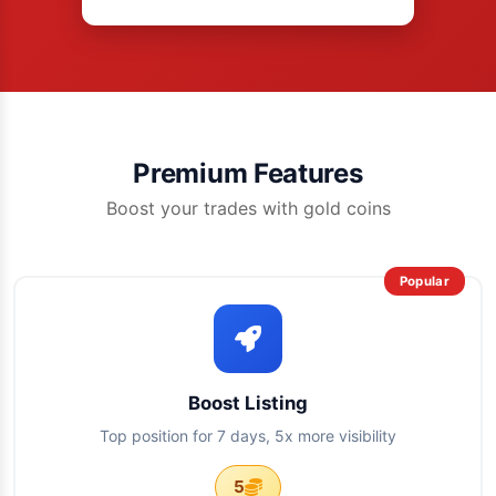
Premium Features
Boost your trades with gold coins
Popular
Boost Listing
Top position for 7 days, 5x more visibility
5