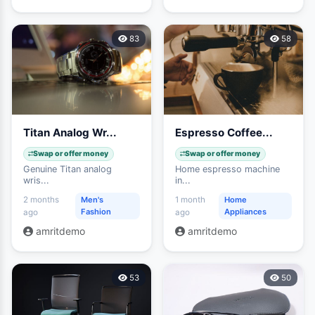
83
58
Titan Analog Wr...
Espresso Coffee...
Swap or offer money
Swap or offer money
Genuine Titan analog
Home espresso machine
wris...
in...
2 months
Men's
1 month
Home
Fashion
Appliances
ago
ago
amritdemo
amritdemo
53
50