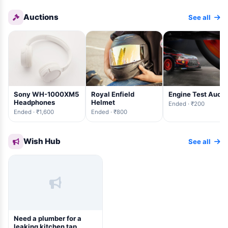
Auctions
See all
Sony WH-1000XM5
Royal Enfield
Engine Test Aucti
Headphones
Helmet
Ended · ₹200
Ended · ₹1,600
Ended · ₹800
Wish Hub
See all
Need a plumber for a
leaking kitchen tap