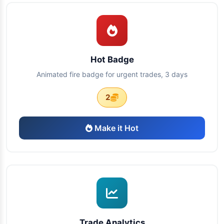
Hot Badge
Animated fire badge for urgent trades, 3 days
2
Make it Hot
Trade Analytics