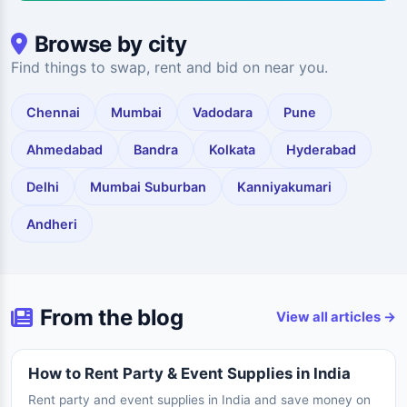
Browse by city
Find things to swap, rent and bid on near you.
Chennai
Mumbai
Vadodara
Pune
Ahmedabad
Bandra
Kolkata
Hyderabad
Delhi
Mumbai Suburban
Kanniyakumari
Andheri
From the blog
View all articles →
How to Rent Party & Event Supplies in India
Rent party and event supplies in India and save money on