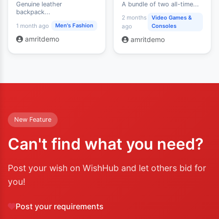
Genuine leather
A bundle of two all-time...
backpack...
2 months
Video Games &
Men's Fashion
1 month ago
Consoles
ago
amritdemo
amritdemo
New Feature
Can't find what you need?
Post your wish on WishHub and let others bid for
you!
Post your requirements