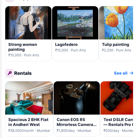
Strong women
Lagofedero
Tulip painting
painting
₹15,000 · Puni Arts
₹2,200 · Puni Arts
₹10,000 · Puni Arts
Rentals
See all
Spacious 2 BHK Flat
Canon EOS R5
Test DSLR Came
in Andheri West
Mirrorless Camera
— Rentals Pro QA
+ 24-105mm
₹38,000/month · Mumbai
₹1,800/day · Mumbai
₹500/day · Mumbai