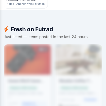
Home · Andheri West, Mumbai
Fresh on Futrad
Just listed — items posted in the last 24 hours
111
83
Canon DSLR Came...
Wooden Coffee T...
Swap or offer money
Swap or offer money
DSLR camera in like-new
Solid wood coffee table i...
c...
Furniture
1 month ago
1 month
Gadgets &