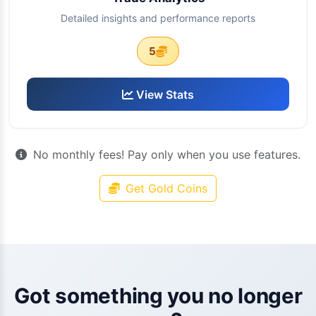
Detailed insights and performance reports
5
View Stats
No monthly fees! Pay only when you use features.
Get Gold Coins
Got something you no longer