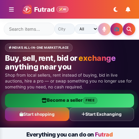
Futrad
AI
INDIA'S ALL-IN-ONE MARKETPLACE
Buy, sell, rent, bid or
exchange
anything near you
Shop from local sellers, rent instead of buying, bid in live
auctions, hire a pro — or swap something you no longer use for
something you need, no cash required.
Become a seller
FREE
Start shopping
Start Exchanging
Everything you can do on
Futrad