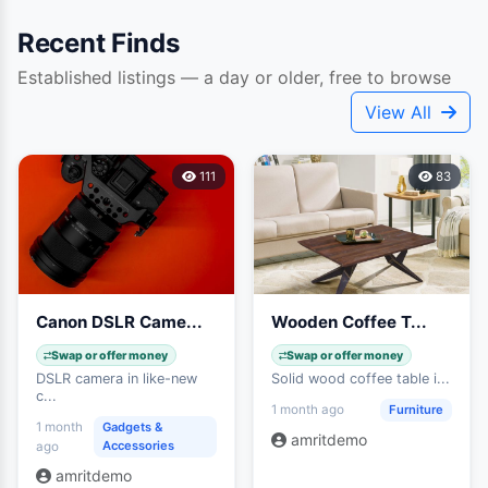
Recent Finds
Established listings — a day or older, free to browse
Unlock Fresh Listings
View All
Be first to see items posted in the last 24 hours —
grab the best deals before anyone else does.
111
83
Unlock Fresh Pass · 1 Gold
24-HOUR ACCESS
Canon DSLR Came...
Wooden Coffee T...
Swap or offer money
Swap or offer money
DSLR camera in like-new
Solid wood coffee table i...
c...
Furniture
1 month ago
1 month
Gadgets &
amritdemo
Accessories
ago
amritdemo