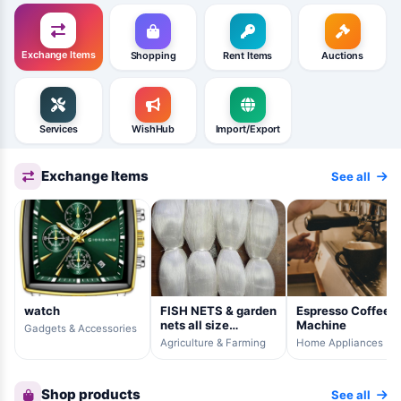
Exchange Items
Shopping
Rent Items
Auctions
Services
WishHub
Import/Export
Exchange Items
See all
watch
FISH NETS & garden
Espresso Coffee
nets all size
Machine
Gadgets & Accessories
available
Agriculture & Farming
Home Appliances
Shop products
See all