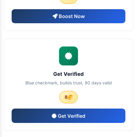
Boost Now
Get Verified
Blue checkmark, builds trust, 90 days valid
8
Get Verified