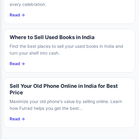
every celebration.
Read →
Where to Sell Used Books in India
Find the best places to sell your used books in India and
turn your shelf into cash.
Read →
Sell Your Old Phone Online in India for Best
Price
Maximize your old phone's value by selling online. Learn
how Futrad helps you get the best...
Read →