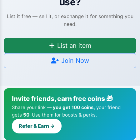
use?
List it free — sell it, or exchange it for something you
need.
List an item
Join Now
Invite friends, earn free coins 🎁
Share your link —
you get 100 coins
, your friend
gets
50
. Use them for boosts & perks.
Refer & Earn →