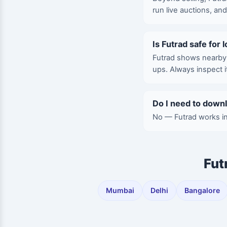
run live auctions, an
Is Futrad safe for 
Futrad shows nearby l
ups. Always inspect 
Do I need to down
No — Futrad works in
Fut
Mumbai
Delhi
Bangalore