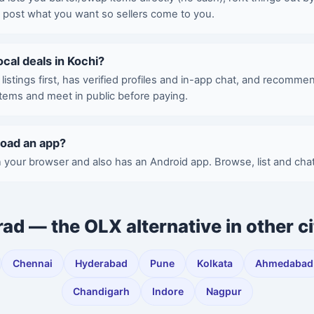
d post what you want so sellers come to you.
local deals in Kochi?
istings first, has verified profiles and in-app chat, and recomme
items and meet in public before paying.
load an app?
 your browser and also has an Android app. Browse, list and chat
rad — the OLX alternative in other ci
Chennai
Hyderabad
Pune
Kolkata
Ahmedabad
Chandigarh
Indore
Nagpur