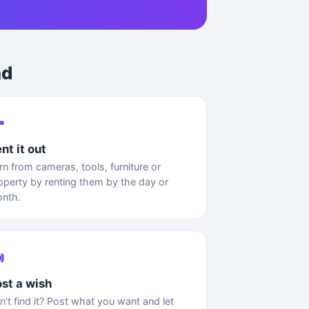
ad

nt it out
rn from cameras, tools, furniture or
operty by renting them by the day or
nth.

st a wish
n't find it? Post what you want and let