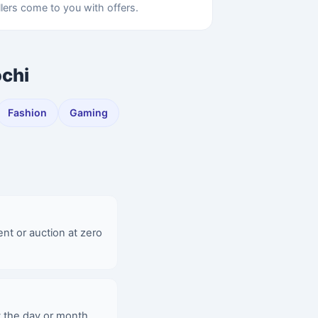
llers come to you with offers.
ochi
Fashion
Gaming
ent or auction at zero
y the day or month,