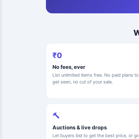
W
₹0
No fees, ever
List unlimited items free. No paid plans to
get seen, no cut of your sale.
🔨
Auctions & live drops
Let buyers bid to get the best price, or g