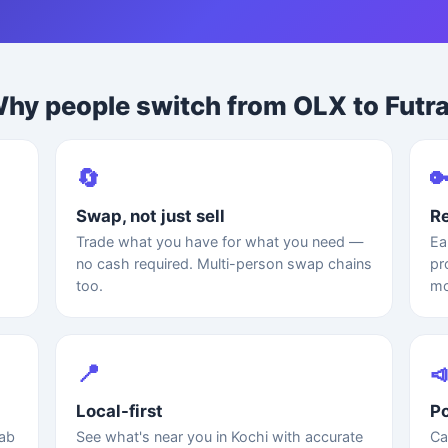
hy people switch from OLX to Futr
🔄

Swap, not just sell
Re
Trade what you have for what you need —
Ea
no cash required. Multi-person swap chains
pr
too.
mo
📍

Local-first
Po
rab
See what's near you in Kochi with accurate
Ca