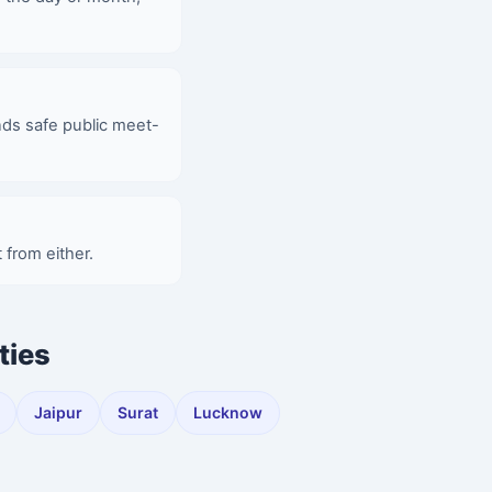
nds safe public meet-
 from either.
ties
Jaipur
Surat
Lucknow