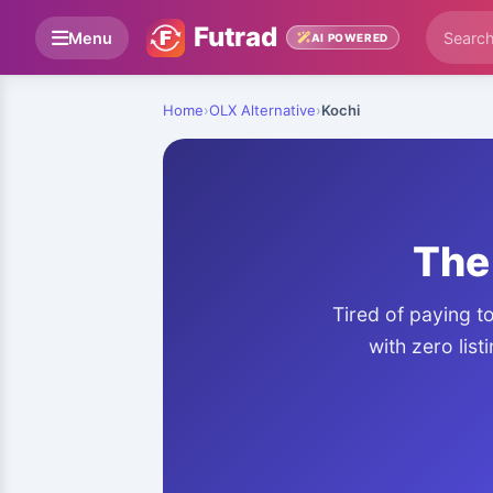
Futrad
Menu
AI POWERED
Home
›
OLX Alternative
›
Kochi
The 
Tired of paying t
with zero list