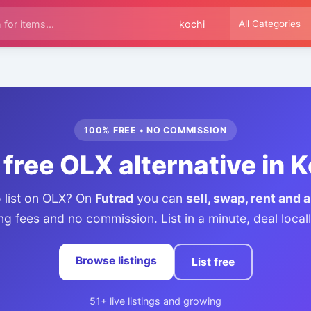
100% FREE • NO COMMISSION
free OLX alternative in 
o list on OLX? On
Futrad
you can
sell, swap, rent and 
ing fees and no commission. List in a minute, deal loca
Browse listings
List free
51+ live listings and growing