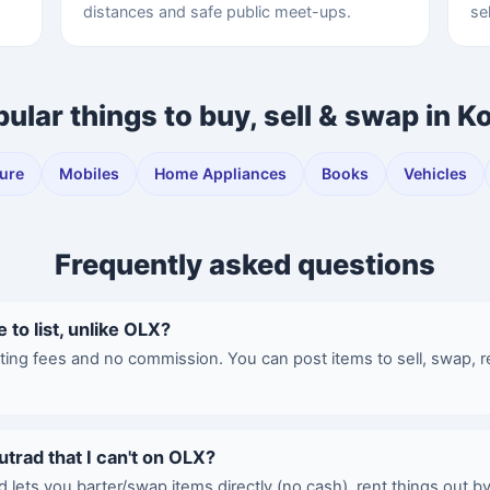
distances and safe public meet-ups.
se
ular things to buy, sell & swap in K
ture
Mobiles
Home Appliances
Books
Vehicles
Frequently asked questions
e to list, unlike OLX?
sting fees and no commission. You can post items to sell, swap, r
utrad that I can't on OLX?
d lets you barter/swap items directly (no cash), rent things out b