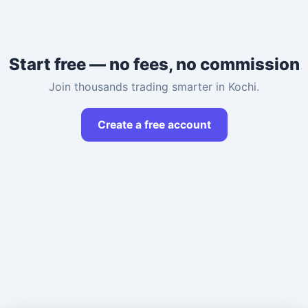
Start free — no fees, no commission
Join thousands trading smarter in Kochi.
Create a free account