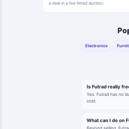
a deal in a live timed auction.
Pop
Electronics
Furni
Is Futrad really fre
Yes. Futrad has no li
cost.
What can I do on F
Beyond selling, Futra