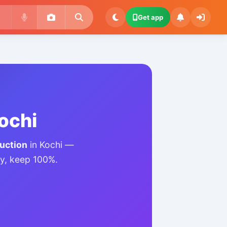
Get app
Kochi
auction
in Kochi —
lly, keep 100%.